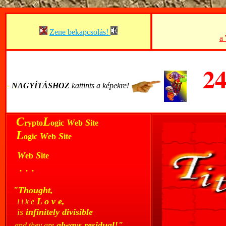
Zene bekapcsolás!
a
2
-
-
NAGYÍTÁSHOZ
kattints a képekre!
..
C
L
W
S
rypto
ogic
eb
ite
..
L
W
S
ogic
eb
ite
...
W
S
eb
ite
...
. . .
..
"Thought,
...
L o v e,
l i k e
...
is
infinitely divisible
..
always residual!"
and they are