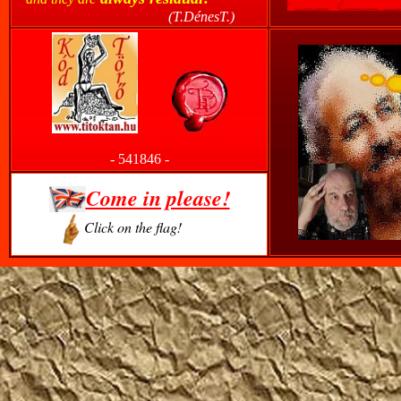
----------------------------------
(T.DénesT.)
------
-
541846
-
Come in please!
Click on the flag!
-------