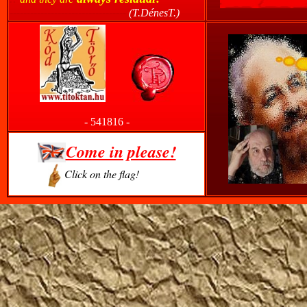
----------------------------------
(T.DénesT.)
------
-
541816
-
Come in please!
Click on the flag!
-------