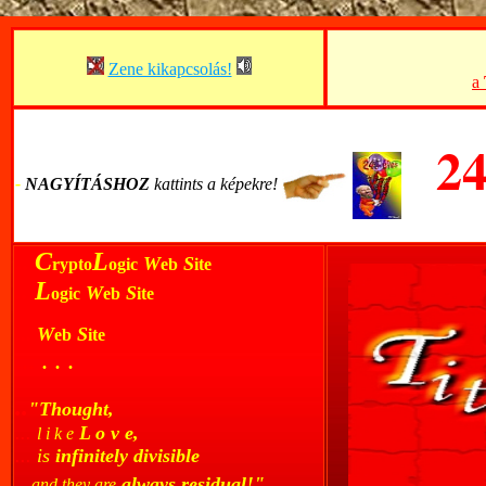
Zene kikapcsolás!
a
2
-
-
NAGYÍTÁSHOZ
kattints a képekre!
..
C
L
W
S
rypto
ogic
eb
ite
..
L
W
S
ogic
eb
ite
...
W
S
eb
ite
...
. . .
..
"Thought,
...
L o v e,
l i k e
...
is
infinitely divisible
..
always residual!"
and they are